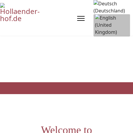
Welcome to