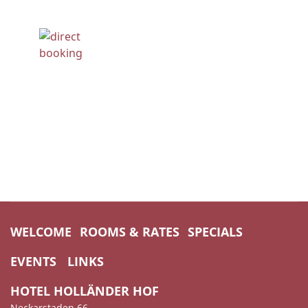
WELCOME
ROOMS & RATES
SPECIALS
EVENTS
LINKS
HOTEL HOLLÄNDER HOF
Neckarstaden 66