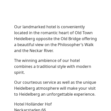
Our landmarked hotel is conveniently
located in the romantic heart of Old Town
Heidelberg opposite the Old Bridge offering
a beautiful view on the Philosopher’s Walk
and the Neckar River.
The winning ambience of our hotel
combines a traditional style with modern
spirit.
Our courteous service as well as the unique
Heidelberg atmosphere will make your visit
to Heidelberg an unforgettable experience.
Hotel Holländer Hof
Neckarstaden 66