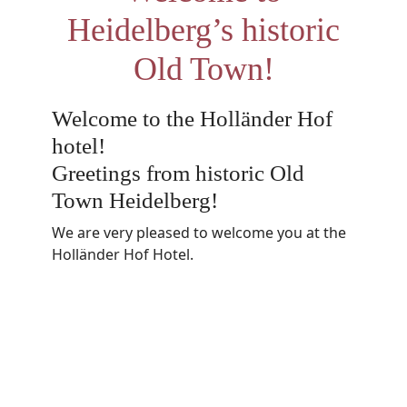
Heidelberg’s historic
Old Town!
Welcome to the Holländer Hof
hotel!
Greetings from historic Old
Town Heidelberg!
We are very pleased to welcome you at the
Holländer Hof Hotel.