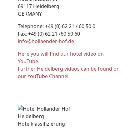
69117 Heidelberg
GERMANY
Telephone: +49 (0) 62 21 / 60 50 0
Fax: +49 (0) 62 21 /60 50 60
info@hollaender-hof.de
Here you will find our hotel video on
YouTube.
Further Heidelberg videos can be found on
our YouTube Channel.